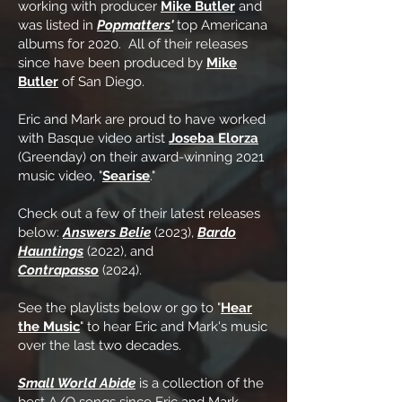
working with producer
Mike Butler
and
was listed in
Popmatters'
top Americana
albums for 2020. All of their releases
since have been produced by
Mike
Butler
of San Diego.
Eric and Mark are proud to have worked
with Basque video artist
Joseba Elorza
(Greenday) on their award-winning 2021
music video, "
Searise
."
Check out a few of their latest releases
below:
Answers Belie
(2023),
Bardo
Hauntings
(2022), and
Contrapasso
(2024).
See the playlists below or go to "
Hear
the Music
" to hear Eric and Mark's music
over the last two decades.
Small World Abide
is a collection of the