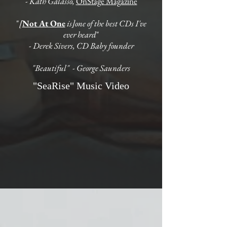
- Kath Galasso,
OnStage Magazine
"
[
Not At One
is]one of the best CDs I've
ever heard
"
- Derek Sivers, CD Baby founder
"Beautiful" - George Saunders
"SeaRise" Music Video