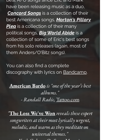
best A/O songs since Eric and Mark
have been releasing music as a duo,
Concord Songs
is a collection of their
best Americana songs,
Morton's Pillory
Plea
is a collection of their many
political songs,
Big World Abide
is a
collection of some of Eric's best songs
from his solo releases (again, most of
them Anders/O'Bitz songs).
You can also find a complete
discography with lyrics on
Bandcamp
.
American Bardo
is "one of the year’s best
albums."
- Randall Radic,
Tattoo.com
"
The Loss We've Won
reveals these expert
songwriters at their most lyrically urgent,
melodic, and warm as they meditate on
universal themes."