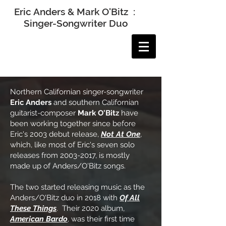
Eric Anders & Mark O'Bitz :
Singer-Songwriter Duo
Northern Californian singer-songwriter
Eric Anders
and southern Californian
guitarist-composer
Mark O'Bitz
have
been working together since before
Eric's 2003 debut release,
Not At One
,
which, like most of Eric's seven solo
releases from
2003-2017
, is mostly
made up of Anders/O'Bitz songs.
The two started releasing music as the
Anders/O'Bitz duo in 2018 with
Of All
These Things
. Their 2020 album,
American Bardo
, was their first time