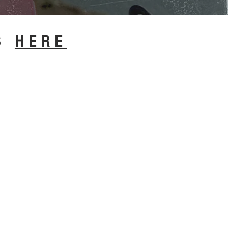
CS
HERE