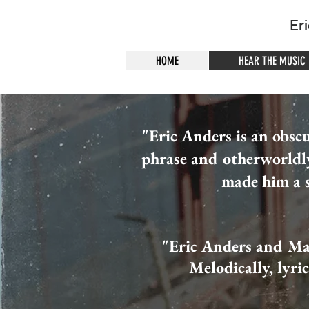
Er
HOME
HEAR THE MUSIC
"Eric Anders is an obsc
phrase and otherworldl
made him a s
"Eric Anders and Ma
Melodically, lyri