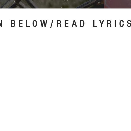
N BELOW/READ LYRI