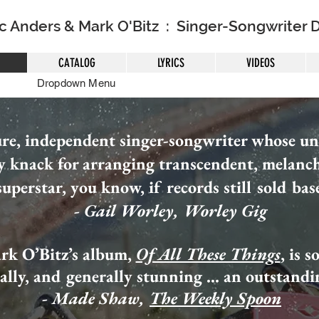
ic Anders & Mark O'Bitz : Singer-Songwriter 
CATALOG
LYRICS
VIDEOS
Dropdown Menu
ure, independent singer-songwriter whose una
y knack for arranging transcendent, melanc
uperstar, you know, if records still sold bas
- Gail Worley, Worley Gig
rk O’Bitz’s album,
Of All These Things
, is 
cally, and generally stunning ... an outstand
- Made Shaw,
The Weekly Spoon