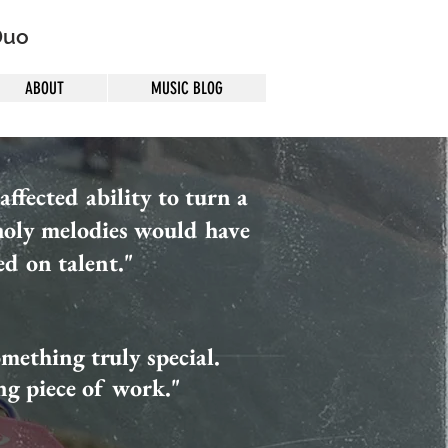
Duo
ABOUT
MUSIC BLOG
ffected ability to turn a
holy melodies would have
ed on talent."
something truly special.
ing piece of work."