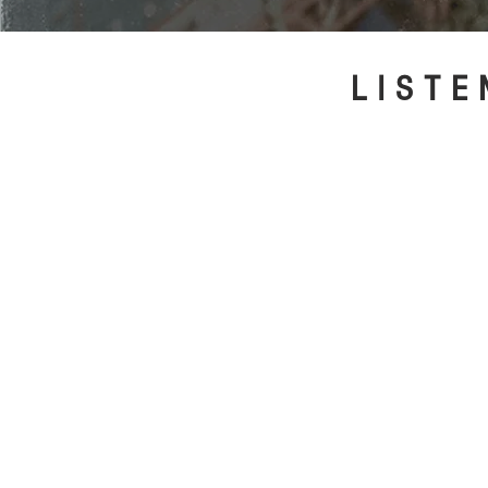
LISTE