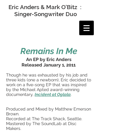
Eric Anders & Mark O'Bitz :
Singer-Songwriter Duo
Remains In Me
An EP by Eric Anders
Released January 1, 2011
Though he was exhausted by his job and
three kids (one a newborn), Eric decided to
work on a five-song EP that was inspired
by the Michael Apted award-winning
documentary,
Incident at Oglala
.
Produced and Mixed by Matthew Emerson
Brown.
Recorded at The Track Shack, Seattle.
Mastered by The SoundLab at Disc
Makers.