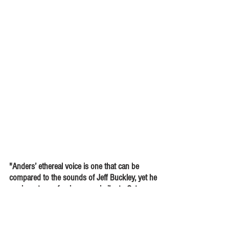
"Anders’ ethereal voice is one that can be
compared to the sounds of Jeff Buckley, yet he
carries a type of poignancy similar to Cat
Stevens. His powerful, and ... politically driven
lyrics will make your heart heavy at times."
-
Abe Noorsay,
East Coast Rocker